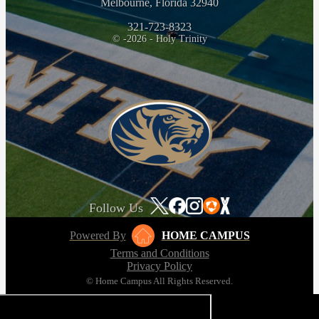
Melbourne, Florida 32940
321-723-8323
© -2026 - Holy Trinity
Follow Us
Powered By
HOME CAMPUS
Terms and Conditions
Privacy Policy
© Home Campus All Rights Reserved.