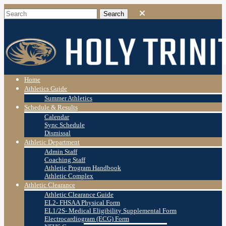
Home
Athletics Guide
Summer Athletics
Schedule & Results
Calendar
Sync Schedule
Dismissal
Athletic Department
Admin Staff
Coaching Staff
Athletic Program Handbook
Athletic Complex
Athletic Clearance
Athletic Clearance Guide
EL2- FHSAA Physical Form
EL1/2S- Medical Eligibility Supplemental Form
Electrocardiogram (ECG) Form