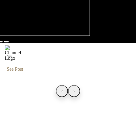
See Post
‹
›