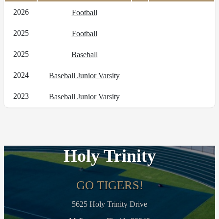
2026
Football
2025
Football
2025
Baseball
2024
Baseball Junior Varsity
2023
Baseball Junior Varsity
Holy Trinity
GO TIGERS!
5625 Holy Trinity Drive