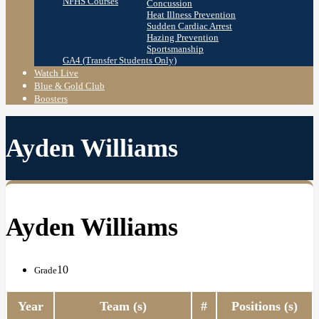
NFHS Courses
Concussion
Heat Illness Prevention
Sudden Cardiac Arrest
Hazing Prevention
Sportsmanship
GA4 (Transfer Students Only)
Watch Live
Blue & Gold Club
Boosters
Ayden Williams
Ayden Williams
10
Grade
Year
Team (s)
#
Positions (s)