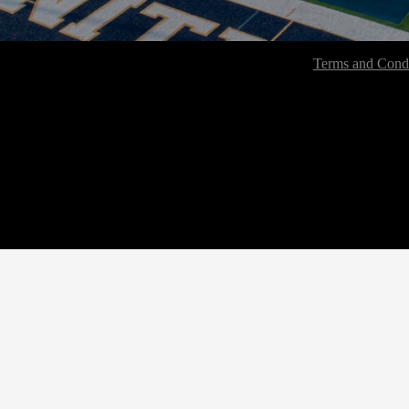
Terms and Condi