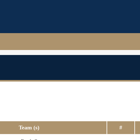
Team (s)
#