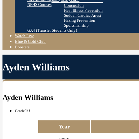
NFHS Courses
Concussion
Heat Illness Prevention
Sudden Cardiac Arrest
Hazing Prevention
Sportsmanship
GA4 (Transfer Students Only)
Watch Live
Blue & Gold Club
Boosters
Ayden Williams
Ayden Williams
10
Grade
Year