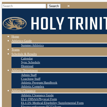
Home
Athletics Guide
Summer Athletics
Teams
Schedule & Results
Calendar
Sync Schedule
Dismissal
Athletic Department
Admin Staff
Coaching Staff
Athletic Program Handbook
Athletic Complex
Athletic Clearance
Athletic Clearance Guide
EL2- FHSAA Physical Form
EL1/2S- Medical Eligibility Supplemental Form
Electrocardiogram (ECG) Form