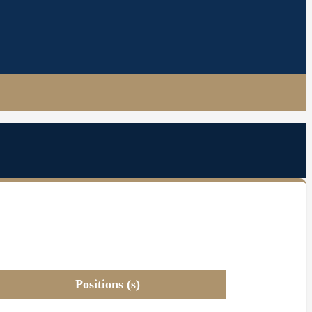
Positions (s)