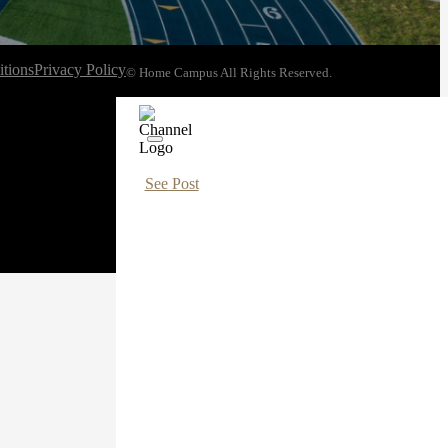
tions
Privacy Policy
© Home Campus All Rights Reserved.
See Post