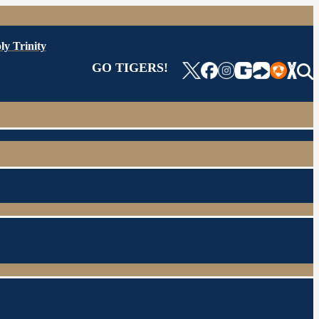
ly Trinity
GO TIGERS!