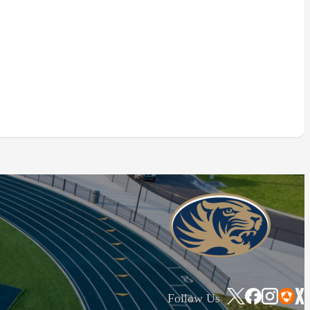
Follow Us