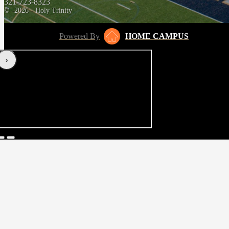
321-723-8323
© -2026 - Holy Trinity
Powered By
HOME CAMPUS
‹
›