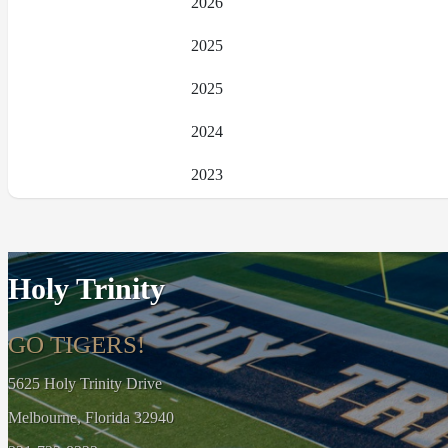
2026
2025
2025
2024
2023
Holy Trinity
GO TIGERS!
5625 Holy Trinity Drive
Melbourne, Florida 32940