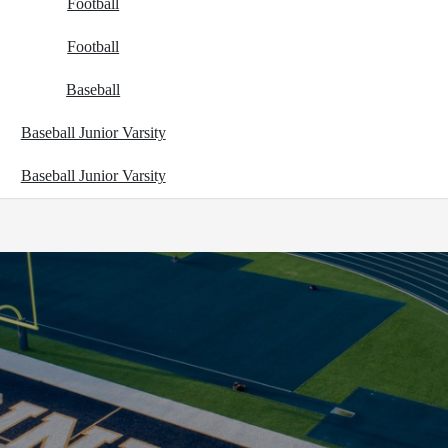
Football
Football
Baseball
Baseball Junior Varsity
Baseball Junior Varsity